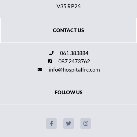
V35 RP26
CONTACT US
061 383884
087 2473762
info@hospitalfrc.com
FOLLOW US