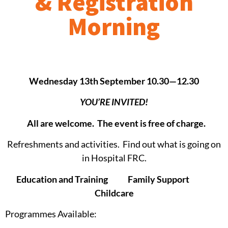
& Registration
Morning
Wednesday 13th September 10.30—12.30
YOU’RE INVITED!
All are welcome. The event is free of charge.
Refreshments and activities. Find out what is going on
in Hospital FRC.
Education and Training Family Support
Childcare
Programmes Available: