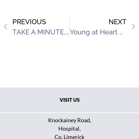
PREVIOUS
NEXT
TAKE A MINUTE, CHANGE A LIFE WORLD SUICIDE PREVENTION DAY SEPTEMBER 10th
Young at Heart Event with Hospital Arts Festival
VISIT US
Knockainey Road,
Hospital,
Co. Limerick