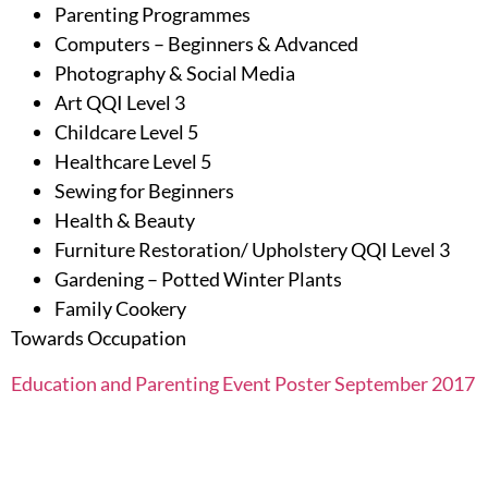
Parenting Programmes
Computers – Beginners & Advanced
Photography & Social Media
Art QQI Level 3
Childcare Level 5
Healthcare Level 5
Sewing for Beginners
Health & Beauty
Furniture Restoration/ Upholstery QQI Level 3
Gardening – Potted Winter Plants
Family Cookery
Towards Occupation
Education and Parenting Event Poster September 2017