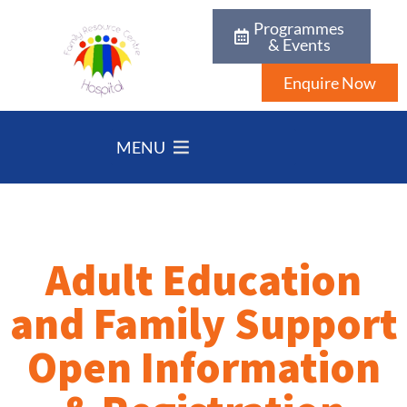
Programmes
& Events
Enquire Now
MENU
Adult Education
and Family Support
Open Information