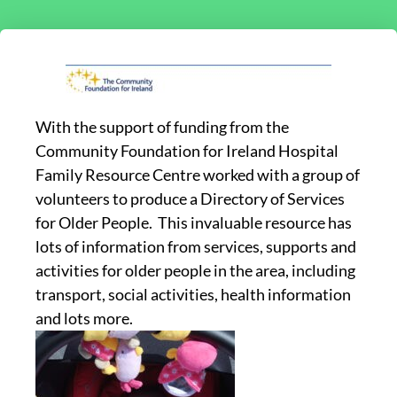
With the support of funding from the
Community Foundation for Ireland Hospital
Family Resource Centre worked with a group of
volunteers to produce a Directory of Services
for Older People. This invaluable resource has
lots of information from services, supports and
activities for older people in the area, including
transport, social activities, health information
and lots more.