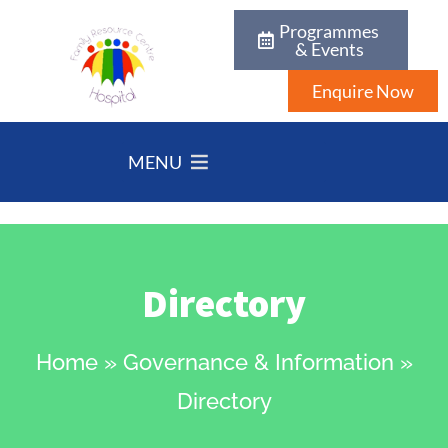
Programmes
& Events
Enquire Now
MENU
Directory
Home
»
Governance & Information
»
Directory