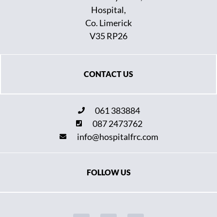
Hospital,
Co. Limerick
V35 RP26
CONTACT US
061 383884
087 2473762
info@hospitalfrc.com
FOLLOW US