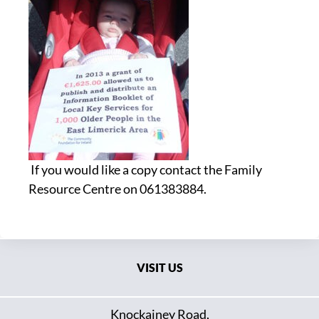
If you would like a copy contact the Family
Resource Centre on 061383884.
VISIT US
Knockainey Road,