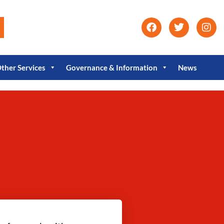
ther Services
Governance & Information
News