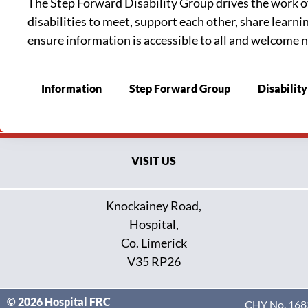
The Step Forward Disability Group drives the work of t
disabilities to meet, support each other, share learn
ensure information is accessible to all and welcome n
Information
Step Forward Group
Disability
VISIT US
Knockainey Road,
Hospital,
Co. Limerick
V35 RP26
© 2026 Hospital FRC
CHY No. 1682