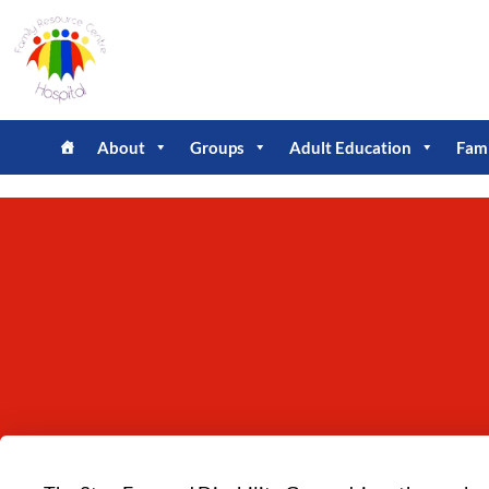
About
Groups
Adult Education
Fam