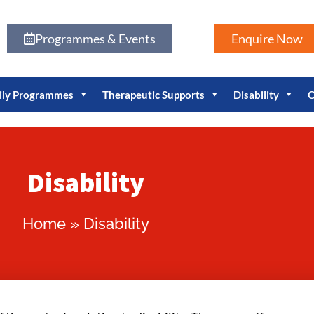
Programmes & Events
Enquire Now
ily Programmes
Therapeutic Supports
Disability
O
Disability
Home
»
Disability