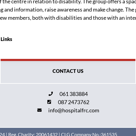
he centre in relation to disability. The group offers a spa
ing and information, raise awareness and make change. The 
ew members, both with disabilities and those with an intere
 Links
CONTACT US
061 383884
087 2473762
info@hospitalfrc.com
4 | Reg. Charity: 20061432 | CLG Company No.:361535