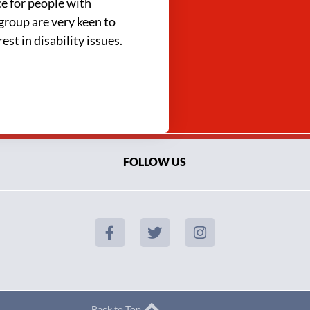
ce for people with
group are very keen to
st in disability issues.
FOLLOW US
Back to Top