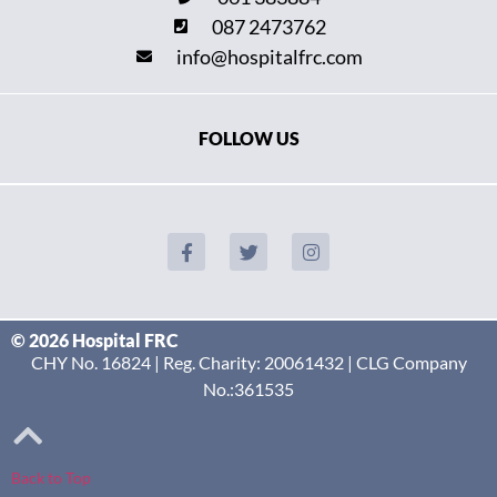
087 2473762
info@hospitalfrc.com
FOLLOW US
© 2026 Hospital FRC
CHY No. 16824 | Reg. Charity: 20061432 | CLG Company
No.:361535
Back to Top