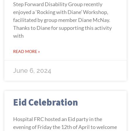
Step Forward Disability Group recently
enjoyed a ‘Rocking with Diane’ Workshop,
facilitated by group member Diane McNay.
Thanks to Diane for supporting this activity
with
READ MORE »
June 6, 2024
Eid Celebration
Hospital FRC hosted an Eid party in the
evening of Friday the 12th of April to welcome