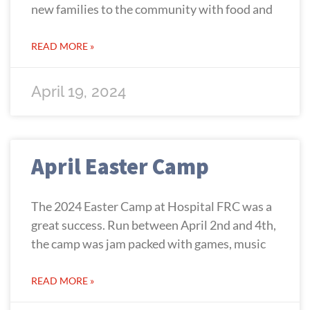
new families to the community with food and
READ MORE »
April 19, 2024
April Easter Camp
The 2024 Easter Camp at Hospital FRC was a
great success. Run between April 2nd and 4th,
the camp was jam packed with games, music
READ MORE »