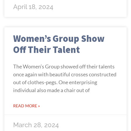
April 18, 2024
Women’s Group Show
Off Their Talent
The Women’s Group showed off their talents
once again with beautiful crosses constructed
out of clothes-pegs. One enterprising
individual also made a chair out of
READ MORE »
March 28, 2024