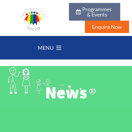
Programmes
& Events
Enquire Now
MENU
News