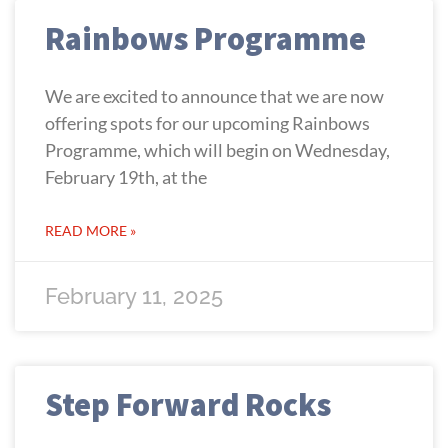
Rainbows Programme
We are excited to announce that we are now
offering spots for our upcoming Rainbows
Programme, which will begin on Wednesday,
February 19th, at the
READ MORE »
February 11, 2025
Step Forward Rocks