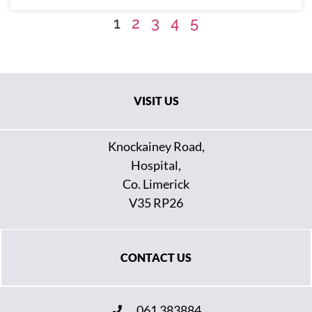
1
2
3
4
5
VISIT US
Knockainey Road,
Hospital,
Co. Limerick
V35 RP26
CONTACT US
061 383884