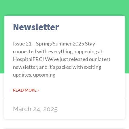
Newsletter
Issue 21 – Spring/Summer 2025 Stay
connected with everything happening at
HospitalFRC! We’ve just released our latest
newsletter, and it’s packed with exciting
updates, upcoming
READ MORE »
March 24, 2025