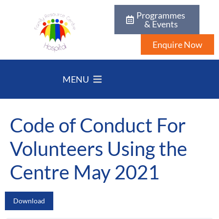
Programmes
& Events
Enquire Now
MENU
Code of Conduct For
Volunteers Using the
Centre May 2021
Download