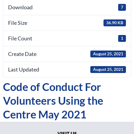
Download
7
File Size
36.90 KB
File Count
1
Create Date
August 25, 2021
Last Updated
August 25, 2021
Code of Conduct For
Volunteers Using the
Centre May 2021
VISIT US