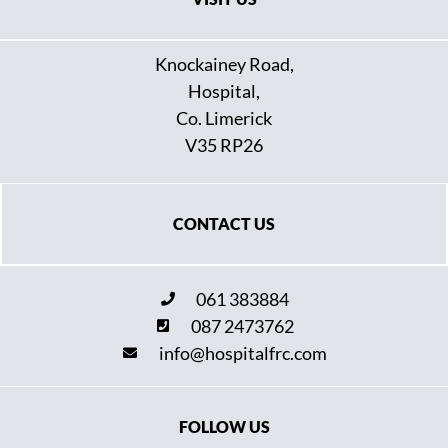
Knockainey Road,
Hospital,
Co. Limerick
V35 RP26
CONTACT US
061 383884
087 2473762
info@hospitalfrc.com
FOLLOW US