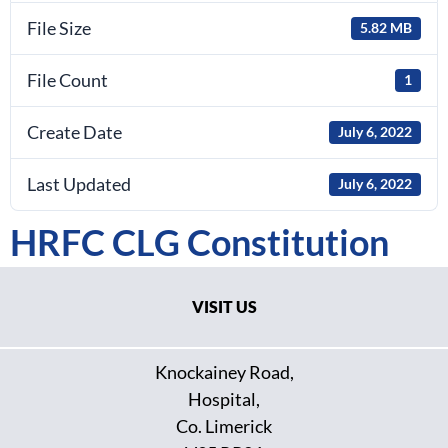
File Size
5.82 MB
File Count
1
Create Date
July 6, 2022
Last Updated
July 6, 2022
HRFC CLG Constitution
VISIT US
Knockainey Road,
Hospital,
Co. Limerick