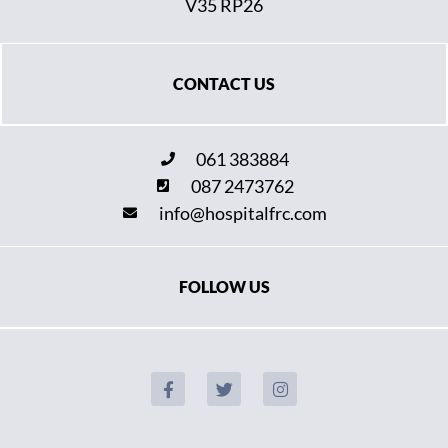
V35 RP26
CONTACT US
061 383884
087 2473762
info@hospitalfrc.com
FOLLOW US