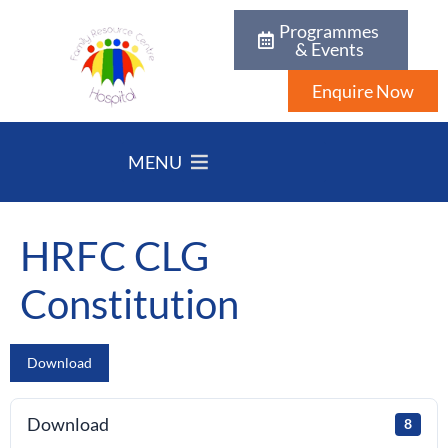
Programmes
& Events
Enquire Now
MENU
HRFC CLG
Constitution
Download
Download
8