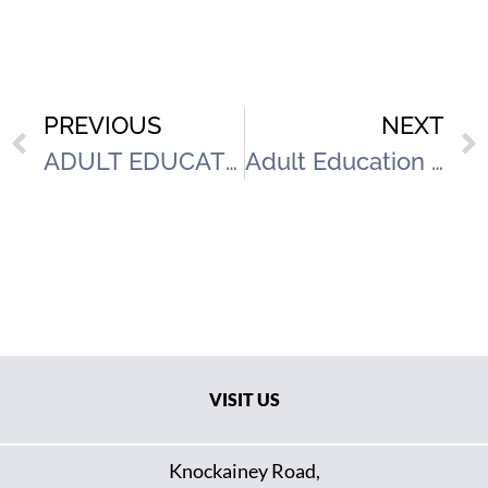
PREVIOUS
NEXT
ADULT EDUCATION & FAMILY SUPPORT INFORMATION MORNING
Adult Education & Family Support Information Morning
VISIT US
Knockainey Road,