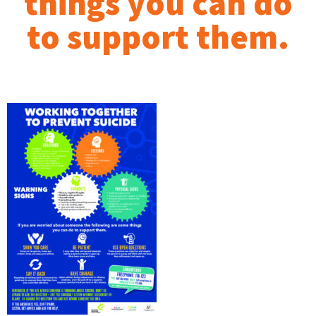
things you can do
to support them.