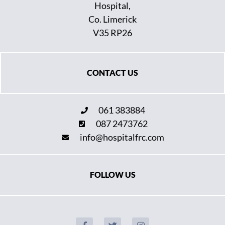
Hospital,
Co. Limerick
V35 RP26
CONTACT US
061 383884
087 2473762
info@hospitalfrc.com
FOLLOW US