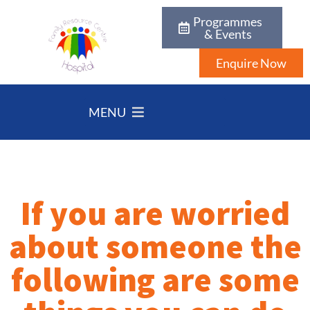
Programmes
& Events
Enquire Now
MENU
If you are worried
about someone the
following are some