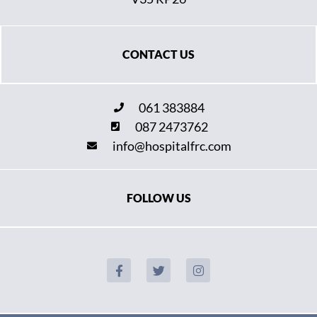
CONTACT US
061 383884
087 2473762
info@hospitalfrc.com
FOLLOW US