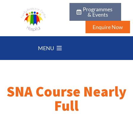
Programmes
& Events
Enquire Now
MENU
SNA Course Nearly
Full