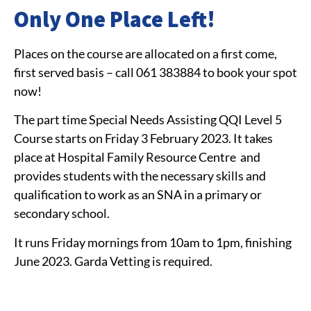
Only One Place Left!
Places on the course are allocated on a first come,
first served basis – call
061 383884
to book your spot
now!
The part time Special Needs Assisting QQI Level 5
Course starts on Friday 3 February 2023. It takes
place at Hospital Family Resource Centre and
provides students with the necessary skills and
qualification to work as an SNA in a primary or
secondary school.
It runs Friday mornings from 10am to 1pm, finishing
June 2023. Garda Vetting is required.