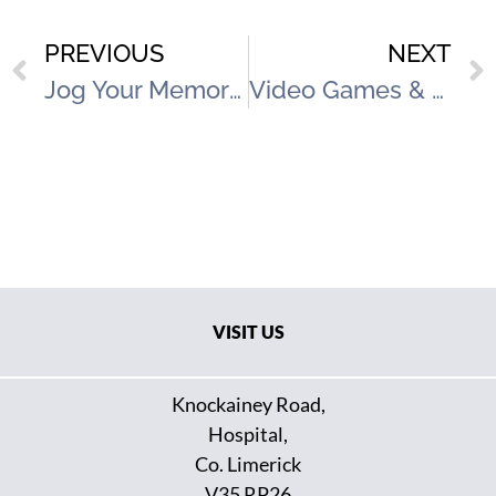
PREVIOUS
NEXT
Jog Your Memory Occupational Therapy Programme
Video Games & Gambling Talk
VISIT US
Knockainey Road,
Hospital,
Co. Limerick
V35 RP26